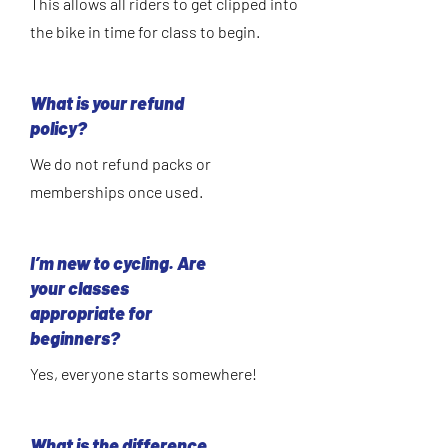
This allows all riders to get clipped into
the bike in time for class to begin.
What is your refund
policy?
We do not refund packs or
memberships once used.
I’m new to cycling. Are
your classes
appropriate for
beginners?
Yes, everyone starts somewhere!
What is the difference