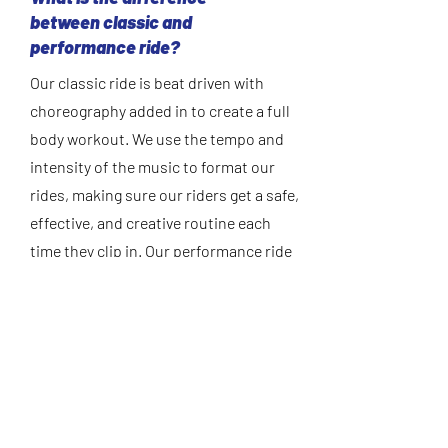
between classic and
performance ride?
Our classic ride is beat driven with
choreography added in to create a full
body workout. We use the tempo and
intensity of the music to format our
rides, making sure our riders get a safe,
effective, and creative routine each
time they clip in. Our performance ride
is quality caloric burn is the focus of
our performance ride incorporating big
hills and intervals, a higher intensity is
the goal.