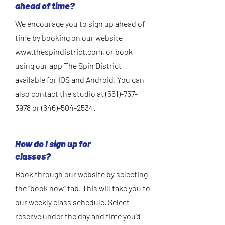
ahead of time?
We encourage you to sign up ahead of
time by booking on our website
www.thespindistrict.com
, or book
using our app The Spin District
available for IOS and Android. You can
also contact the studio at
(561)-757-
3978
or
(646)-504-2534
.
How do I sign up for
classes?
Book through our website by selecting
the “book now” tab. This will take you to
our weekly class schedule. Select
reserve under the day and time you’d