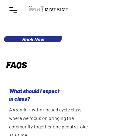
Book Now
FAQS
What should I expect
in class?
A 45-min rhythm-based cycle class
where we focus on bringing the
community together one pedal stroke
at a time!