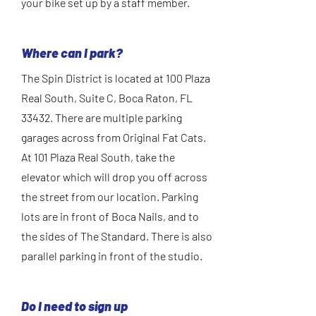
your bike set up by a staff member.
Where can I park?
The Spin District is located at 100 Plaza
Real South, Suite C, Boca Raton, FL
33432. There are multiple parking
garages across from Original Fat Cats.
At 101 Plaza Real South, take the
elevator which will drop you off across
the street from our location. Parking
lots are in front of Boca Nails, and to
the sides of The Standard. There is also
parallel parking in front of the studio.
Do I need to sign up