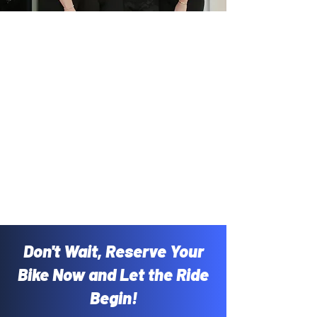
Don't Wait, Reserve Your
Bike Now and Let the Ride
Begin!