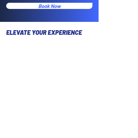
Book Now
ELEVATE YOUR EXPERIENCE
Take your spin journey to the next level
with our user-friendly mobile app.
Seamlessly book classes, customize
your workout preferences, and stay
connected with