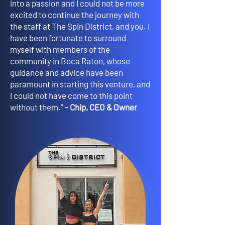
into a passion and I could not be more
excited to continue the journey with
the staff at The Spin District, and you. I
have been fortunate to surround
myself with members of the
community in Boca Raton, whose
guidance and advice have been
paramount in starting this venture, and
I could not have come to this point
without them.”
- Chip, CEO & Owner