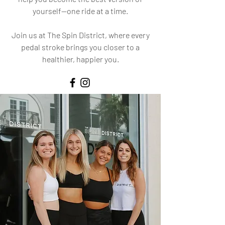
yourself—one ride at a time.
Join us at The Spin District, where every
pedal stroke brings you closer to a
healthier, happier you.