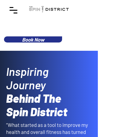
Book Now
Inspiring
Journey
Behind The
Spin District
“What started as a tool to improve my
health and overall fitness has turned