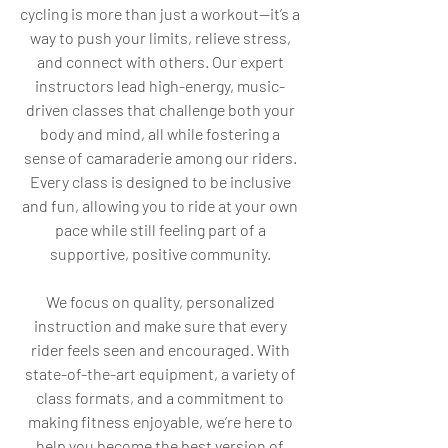
cycling is more than just a workout—it’s a
way to push your limits, relieve stress,
and connect with others. Our expert
instructors lead high-energy, music-
driven classes that challenge both your
body and mind, all while fostering a
sense of camaraderie among our riders.
Every class is designed to be inclusive
and fun, allowing you to ride at your own
pace while still feeling part of a
supportive, positive community.
We focus on quality, personalized
instruction and make sure that every
rider feels seen and encouraged. With
state-of-the-art equipment, a variety of
class formats, and a commitment to
making fitness enjoyable, we’re here to
help you become the best version of