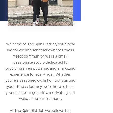
Welcome to The Spin District, your local
indoor cycling sanctuary where fitness
meets community. We’re a small,
passionate studio dedicated to
providing an empowering and energizing
experience for every rider. Whether
you’re a seasoned cyclist or just starting
your fitness journey, we’re here to help
you reach your goals in a motivating and
welcoming environment.
At The Spin District, we believe that