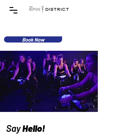
Book Now
Say
Hello!