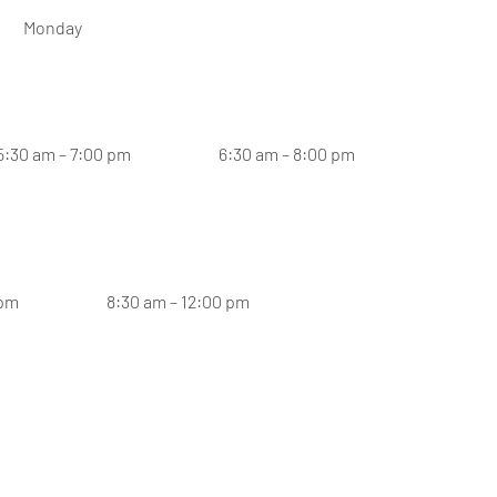
Monday
5:30 am – 7:00 pm
6:30 am – 8:00 pm
 pm
8:30 am – 12:00 pm