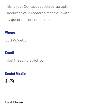
This is your Contact section paragraph.
Encourage your reader to reach out with
any questions or comments.
Phone
(561) 757-3978
Email
info@thespindistrict.com
Social Media
First Name