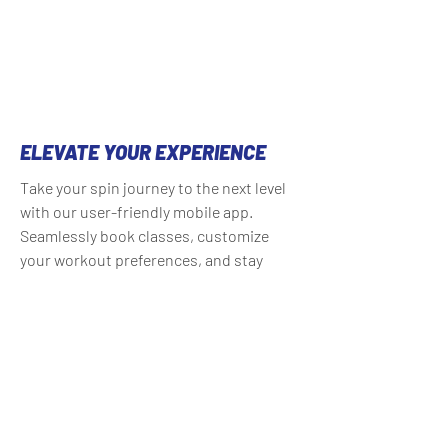
ELEVATE YOUR EXPERIENCE
Take your spin journey to the next level
with our user-friendly mobile app.
Seamlessly book classes, customize
your workout preferences, and stay
connected with