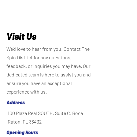
Visit Us
We'd love to hear from you! Contact The
Spin District for any questions,
feedback, or inquiries you may have. Our
dedicated team is here to assist you and
ensure you have an exceptional
experience with us.
Address
100 Plaza Real SOUTH, Suite C, Boca
Raton, FL 33432
Opening Hours