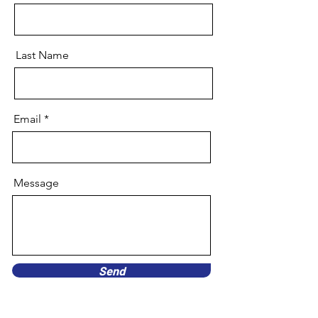
Last Name
Email
Message
Send